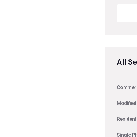
All S
Commerci
Modified
Residenti
Single P