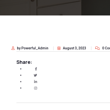
by Powerful_Admin
August 3, 2023
0 C
Share: