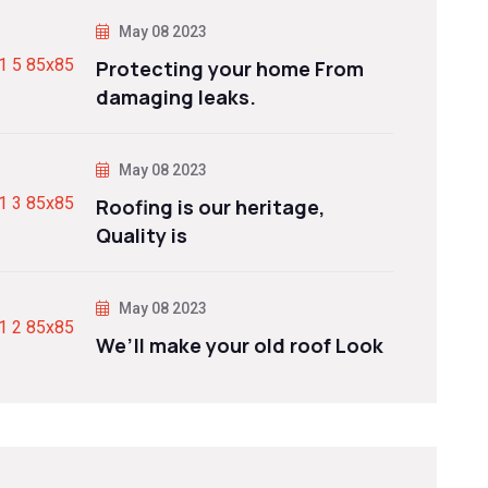
May 08 2023
Protecting your home From
damaging leaks.
May 08 2023
Roofing is our heritage,
Quality is
May 08 2023
We’ll make your old roof Look