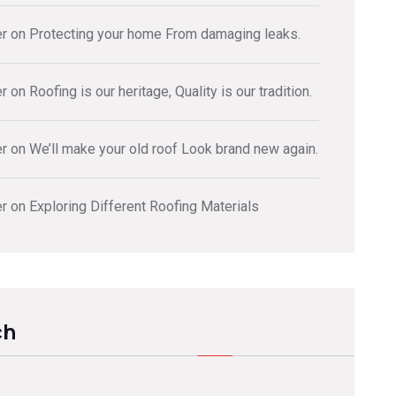
er
on
Protecting your home From damaging leaks.
er
on
Roofing is our heritage, Quality is our tradition.
er
on
We’ll make your old roof Look brand new again.
er
on
Exploring Different Roofing Materials
ch
ch