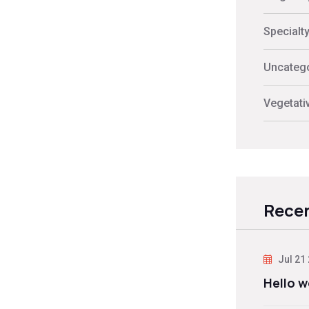
Specialt
Uncateg
Vegetati
Recen
Jul 21
Hello w