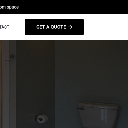
oom.space
GET A QUOTE
TACT