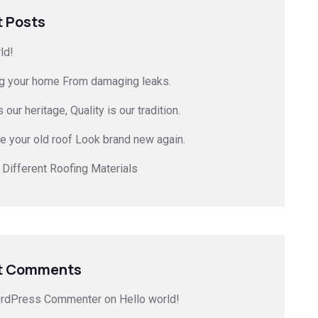
 Posts
ld!
ng your home From damaging leaks.
 our heritage, Quality is our tradition.
e your old roof Look brand new again.
 Different Roofing Materials
t Comments
rdPress Commenter
on
Hello world!