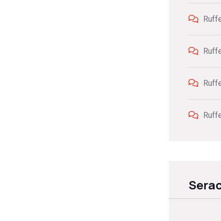
Ruff
Ruff
Ruff
Ruff
Sera
Sear