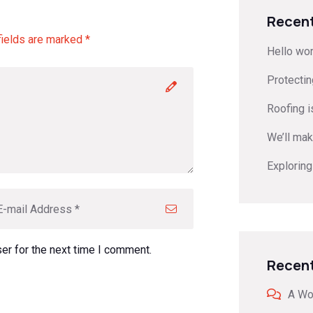
Recent
fields are marked *
Hello wor
Protecti
Roofing is
We’ll mak
Exploring
er for the next time I comment.
Recen
A Wo