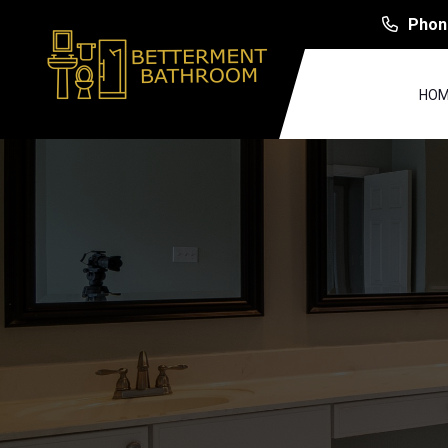
Phon
HOM