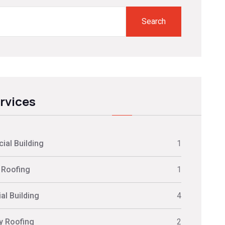
Search
ervices
al Building
1
 Roofing
1
al Building
4
ly Roofing
2