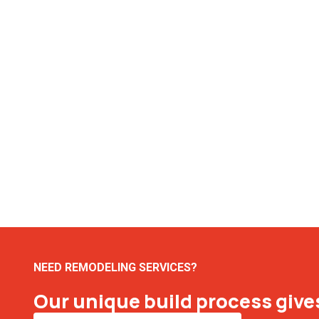
NEED REMODELING SERVICES?
Our unique build process gives