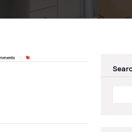
omments
Sear