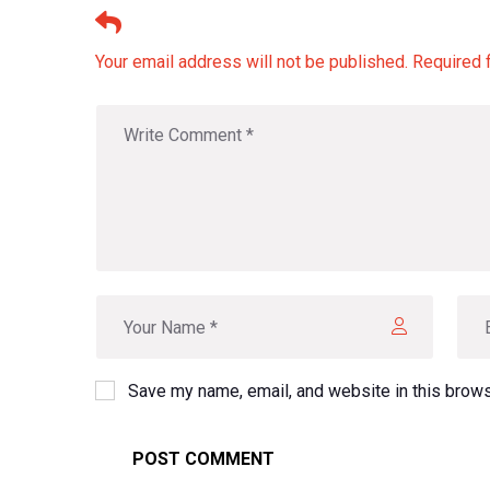
Leave A Comment
Your email address will not be published. Required 
Save my name, email, and website in this brows
POST COMMENT