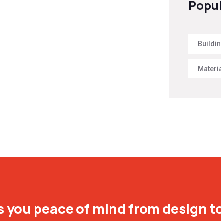
Popul
Buildi
Materi
 you peace of mind from design to