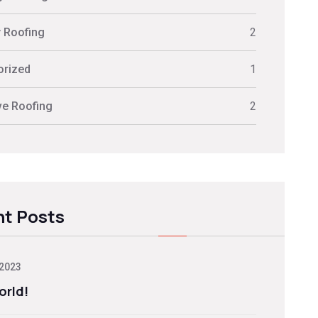
y Roofing
2
orized
1
ve Roofing
2
t Posts
 2023
orld!