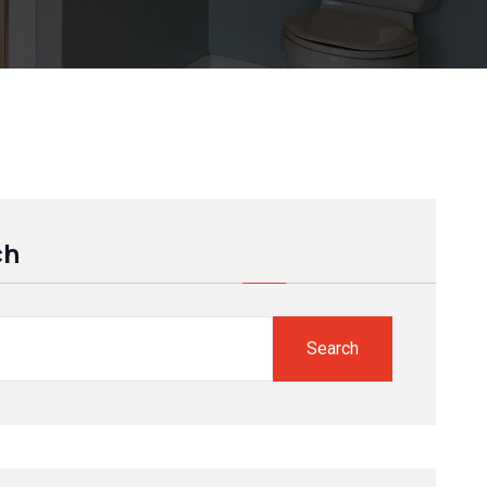
ch
Search