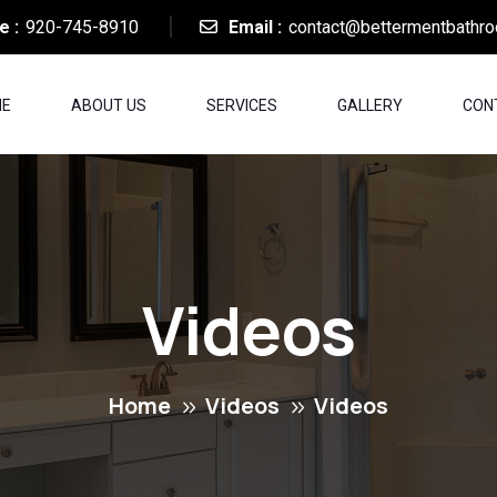
e :
920-745-8910
Email :
contact@bettermentbathr
E
ABOUT US
SERVICES
GALLERY
CON
Videos
Home
Videos
Videos