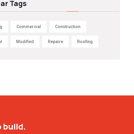
ar Tags
ng
Commercial
Construction
al
Modified
Repaire
Roofing
 build.