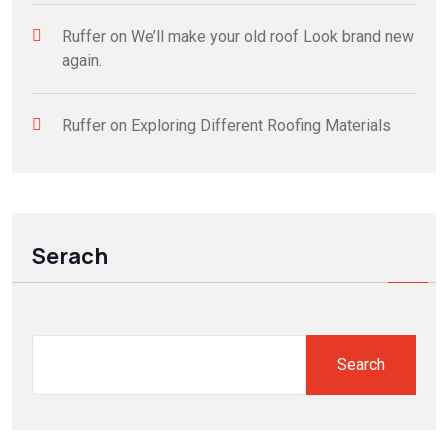
Ruffer
on
We’ll make your old roof Look brand new
again.
Ruffer
on
Exploring Different Roofing Materials
Serach
Search
Search