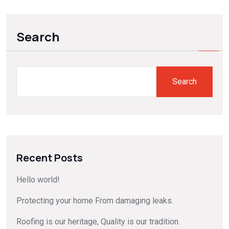
Search
Search
Recent Posts
Hello world!
Protecting your home From damaging leaks.
Roofing is our heritage, Quality is our tradition.