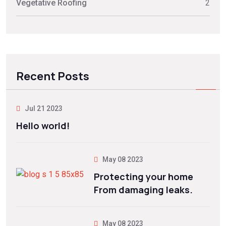
Vegetative Roofing
2
Recent Posts
Jul 21 2023
Hello world!
May 08 2023
Protecting your home
From damaging leaks.
May 08 2023