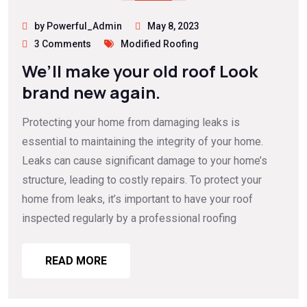
by Powerful_Admin
May 8, 2023
3 Comments
Modified Roofing
We’ll make your old roof Look
brand new again.
Protecting your home from damaging leaks is
essential to maintaining the integrity of your home.
Leaks can cause significant damage to your home’s
structure, leading to costly repairs. To protect your
home from leaks, it’s important to have your roof
inspected regularly by a professional roofing
READ MORE