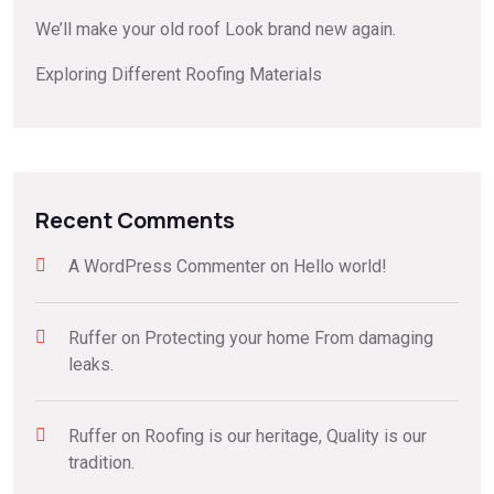
We’ll make your old roof Look brand new again.
Exploring Different Roofing Materials
Recent Comments
A WordPress Commenter
on
Hello world!
Ruffer
on
Protecting your home From damaging
leaks.
Ruffer
on
Roofing is our heritage, Quality is our
tradition.