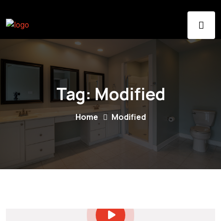
Tag:
Modified
Home
Modified