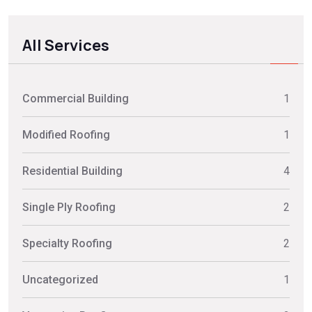
All Services
Commercial Building
1
Modified Roofing
1
Residential Building
4
Single Ply Roofing
2
Specialty Roofing
2
Uncategorized
1