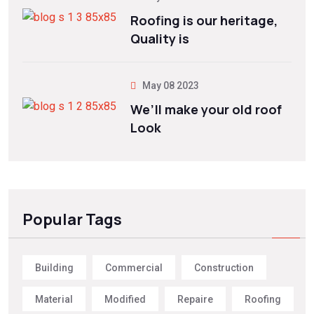
Roofing is our heritage,
Quality is
May 08 2023
We’ll make your old roof
Look
Popular Tags
Building
Commercial
Construction
Material
Modified
Repaire
Roofing