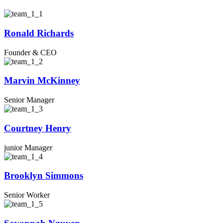
Ronald Richards
Founder & CEO
Marvin McKinney
Senior Manager
Courtney Henry
junior Manager
Brooklyn Simmons
Senior Worker