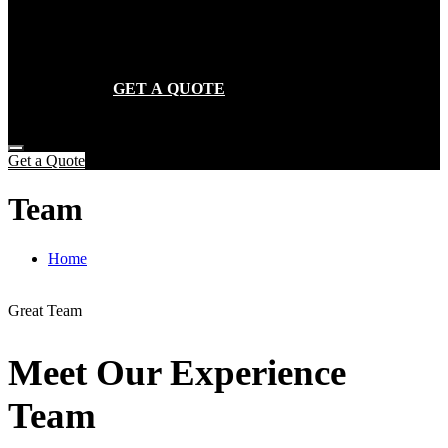
SERVICES
GALLERY
CONTACT
GET A QUOTE
Get a Quote
Team
Home
Team
Great Team
Meet Our Experience
Team