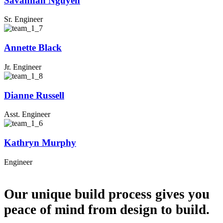
Savannah Nguyen
Sr. Engineer
Annette Black
Jr. Engineer
Dianne Russell
Asst. Engineer
Kathryn Murphy
Engineer
NEED REMODELING SERVICES?
Our unique build process gives you
peace of mind from design to build.