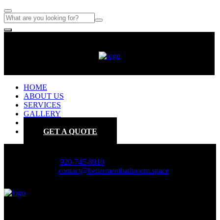
HOME
ABOUT US
SERVICES
GALLERY
CONTACT
GET A QUOTE
Phone :
920-745-8910
Email :
contact@bettermentbathroom.space
HOME
ABOUT US